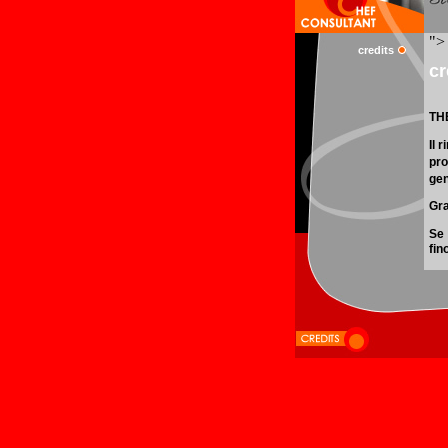
credits